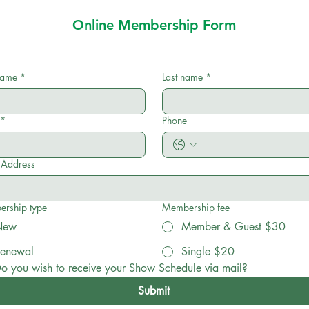
Online Membership Form
 name
*
Last name
*
*
Phone
l Address
rship type
Membership fee
New
Member & Guest $30
enewal
Single $20
o you wish to receive your Show Schedule via mail?
Submit