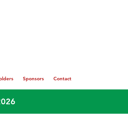
olders
Sponsors
Contact
2026