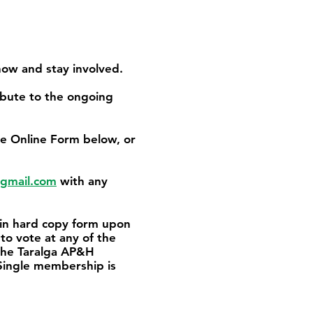
how and stay involved.
ibute to the ongoing
e Online Form below, or
gmail.com
with any
 in hard copy form upon
to vote at any of the
 the Taralga AP&H
Single membership is