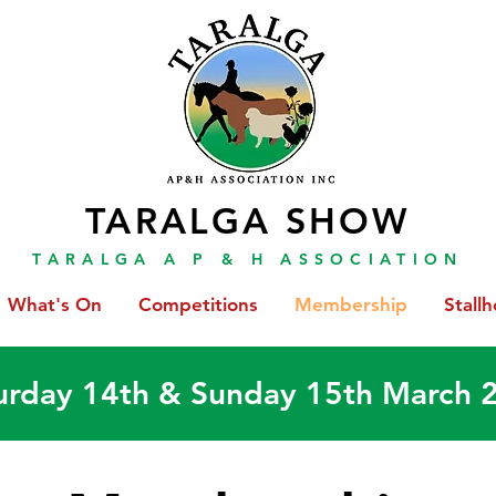
TARALGA SHOW
TARALGA A P & H ASSOCIATION
What's On
Competitions
Membership
Stallh
urday 14th & Sunday 15th March 