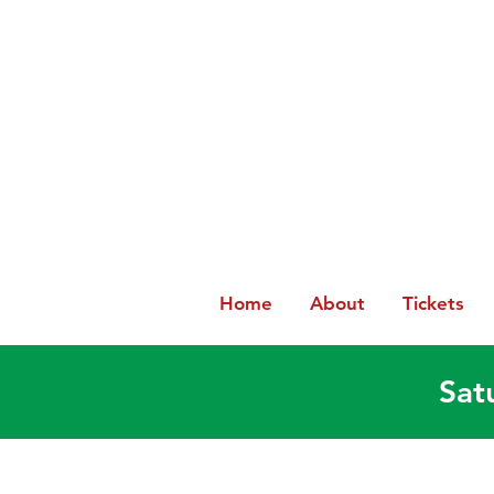
Home
About
Tickets
Sat