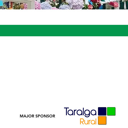
MAJOR SPONSOR