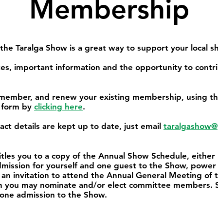
Membership
e Taralga Show is a great way to support your local s
s, important information and the opportunity to contr
ember, and renew your existing membership, using th
 form by
clicking here
.
ct details are kept up to date, just email
taralgashow@
tles you to a copy of the Annual Show Schedule, either
admission for yourself and one guest to the Show, power 
 an invitation to attend the Annual General Meeting of
hich you may nominate and/or elect committee members. 
 one admission to the Show.