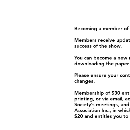
Becoming a member of th
Members receive update
success of the show.
You can become a new m
downloading the paper
Please ensure your conta
changes.
Membership of $30 enti
printing, or via email, 
Society’s meetings, and
Association Inc., in w
$20 and entitles you to