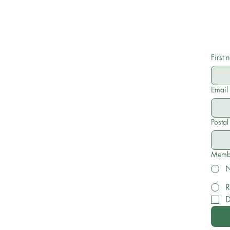
First
Email
Posta
Membe
R
D