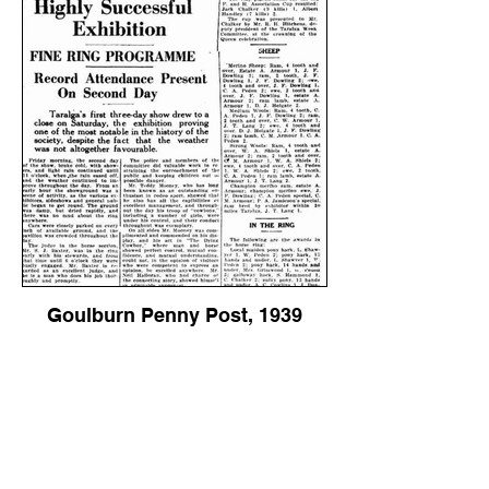
Goulburn Penny Post, 1939