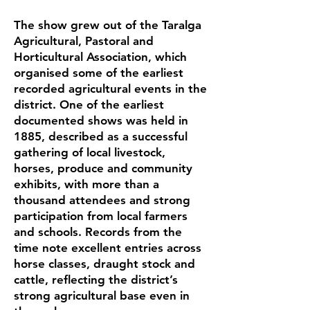
The show grew out of the Taralga
Agricultural, Pastoral and
Horticultural Association, which
organised some of the earliest
recorded agricultural events in the
district. One of the earliest
documented shows was held in
1885, described as a successful
gathering of local livestock,
horses, produce and community
exhibits, with more than a
thousand attendees and strong
participation from local farmers
and schools. Records from the
time note excellent entries across
horse classes, draught stock and
cattle, reflecting the district’s
strong agricultural base even in