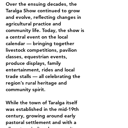
Over the ensuing decades, the
Taralga Show continued to grow
and evolve, reflecting changes in
agricultural practice and
community life. Today, the show is
a central event on the local
calendar — bringing together
livestock competitions, pavilion
classes, equestrian events,
produce displays, family
entertainment, rides and local
trade stalls — all celebrating the
region’s rural heritage and
community spirit.
While the town of Taralga itself
was established in the mid-19th
century, growing around early
pastoral settlement and with a