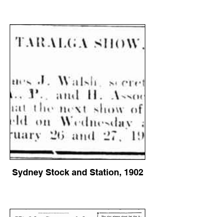
Sydney Stock and Station, 1902