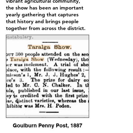
vibrant agricultural community,
the show has been an important
yearly gathering that captures
that history and brings people
together from across the district.
Goulburn Penny Post, 1887