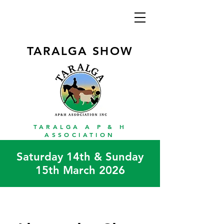
TARALGA SHOW
TARALGA A P & H
ASSOCIATION
Saturday 14th & Sunday
15th March 2026