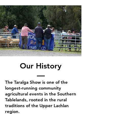
Our History
The Taralga Show is one of the
longest-running community
agricultural events in the Southern
Tablelands, rooted in the rural
traditions of the Upper Lachlan
region.