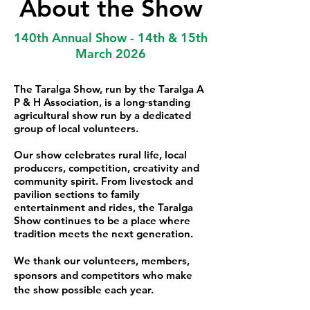
About the Show
140th Annual Show - 14th & 15th
March 2026
The Taralga Show, run by the Taralga A
P & H Association, is a long‑standing
agricultural show run by a dedicated
group of local volunteers.
Our show celebrates rural life, local
producers, competition, creativity and
community spirit. From livestock and
pavilion sections to family
entertainment and rides, the Taralga
Show continues to be a place where
tradition meets the next generation.
We thank our volunteers, members,
sponsors and competitors who make
the show possible each year.