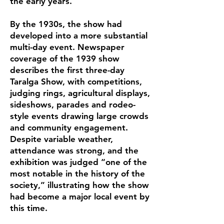
the early years.
By the 1930s, the show had
developed into a more substantial
multi-day event. Newspaper
coverage of the 1939 show
describes the first three-day
Taralga Show, with competitions,
judging rings, agricultural displays,
sideshows, parades and rodeo-
style events drawing large crowds
and community engagement.
Despite variable weather,
attendance was strong, and the
exhibition was judged “one of the
most notable in the history of the
society,” illustrating how the show
had become a major local event by
this time.