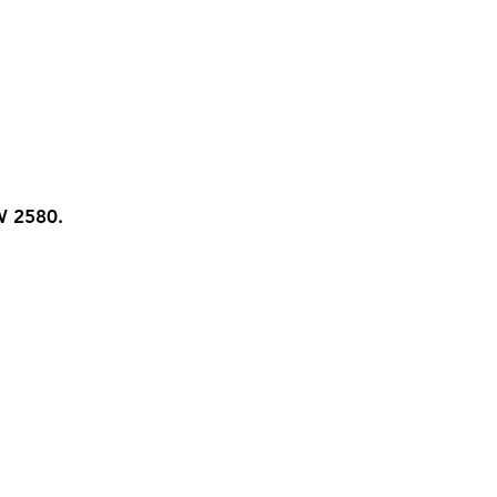
W 2580.