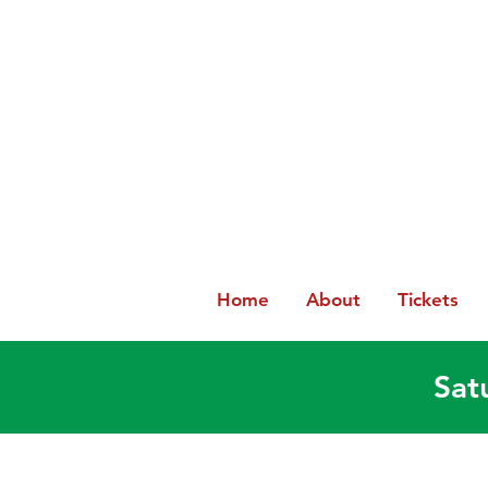
Home
About
Tickets
Sat