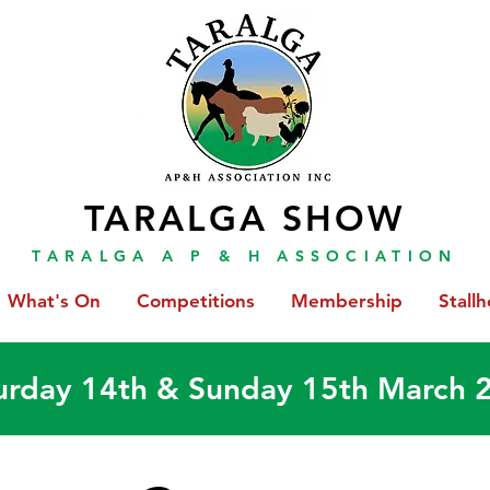
TARALGA SHOW
TARALGA A P & H ASSOCIATION
What's On
Competitions
Membership
Stallh
urday 14th & Sunday 15th March 