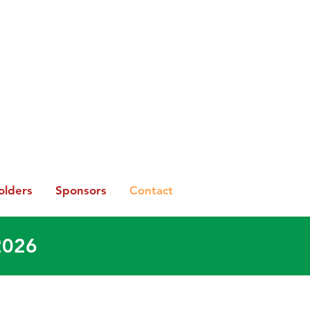
olders
Sponsors
Contact
2026