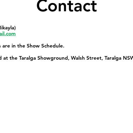
Contact
ikayla)
il.com
ts are in the Show Schedule.
ld at the Taralga Showground, Walsh Street, Taralga NS