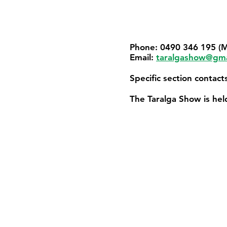
Phone: 0490 346 195 (M
Email:
taralgashow@gma
Specific section contac
The Taralga Show is he